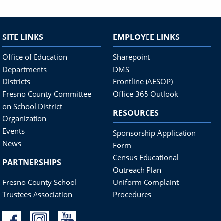
SITE LINKS
EMPLOYEE LINKS
Office of Education
Sharepoint
Departments
DMS
Districts
Frontline (AESOP)
Fresno County Committee
Office 365 Outlook
on School District
RESOURCES
Organization
Events
Sponsorship Application
News
Form
Census Educational
PARTNERSHIPS
Outreach Plan
Fresno County School
Uniform Complaint
Trustees Association
Procedures