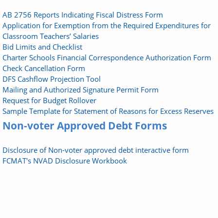
AB 2756 Reports Indicating Fiscal Distress Form
Application for Exemption from the Required Expenditures for
Classroom Teachers’ Salaries
Bid Limits and Checklist
Charter Schools Financial Correspondence Authorization Form
Check Cancellation Form
DFS Cashflow Projection Tool
Mailing and Authorized Signature Permit Form
Request for Budget Rollover
Sample Template for Statement of Reasons for Excess Reserves
Non-voter Approved Debt Forms
Disclosure of Non-voter approved debt interactive form
FCMAT's NVAD Disclosure Workbook