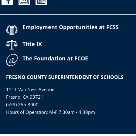
Employment Opportunities at FCSS
Title IX
The Foundation at FCOE
FRESNO COUNTY SUPERINTENDENT OF SCHOOLS
1111 Van Ness Avenue
Fresno, CA 93721
(559) 265-3000
Hours of Operation: M-F 7:30am - 4:30pm