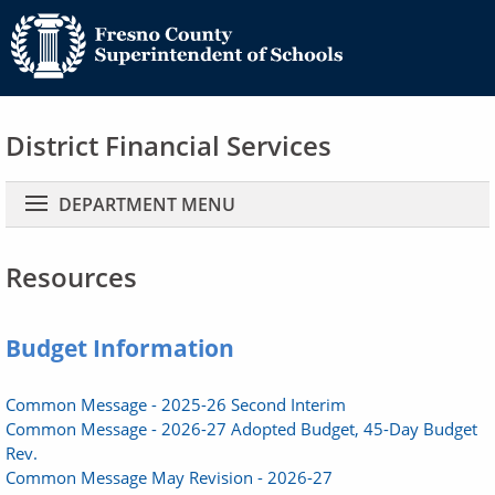
District Financial Services
Main navigation
DEPARTMENT MENU
Resources
Budget Information
Common Message - 2025-26 Second Interim
Common Message - 2026-27 Adopted Budget, 45-Day Budget
Rev.
Common Message May Revision - 2026-27