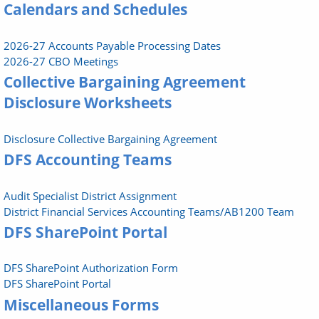
Calendars and Schedules
2026-27 Accounts Payable Processing Dates
2026-27 CBO Meetings
Collective Bargaining Agreement
Disclosure Worksheets
Disclosure Collective Bargaining Agreement
DFS Accounting Teams
Audit Specialist District Assignment
District Financial Services Accounting Teams/AB1200 Team
DFS SharePoint Portal
DFS SharePoint Authorization Form
DFS SharePoint Portal
Miscellaneous Forms