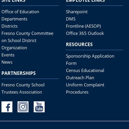
Office of Education
Sharepoint
Departments
DMS
Districts
Frontline (AESOP)
Fresno County Committee
Office 365 Outlook
on School District
RESOURCES
Organization
Events
Sponsorship Application
News
Form
Census Educational
PARTNERSHIPS
Outreach Plan
Fresno County School
Uniform Complaint
Trustees Association
Procedures