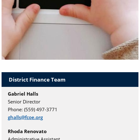
The District Financial Services Department provides
AB 1200 fiscal oversight, training and support to
District Finance Team
school districts and charter schools in Fresno
County.
Gabriel Halls
Senior Director
Phone: (559) 497-3771
ghalls@fcoe.org
Rhoda Renovato
Administrative Assistant