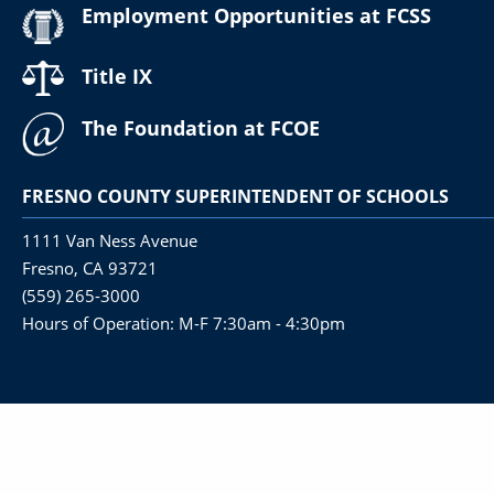
Employment Opportunities at FCSS
Title IX
The Foundation at FCOE
FRESNO COUNTY SUPERINTENDENT OF SCHOOLS
1111 Van Ness Avenue
Fresno, CA 93721
(559) 265-3000
Hours of Operation: M-F 7:30am - 4:30pm