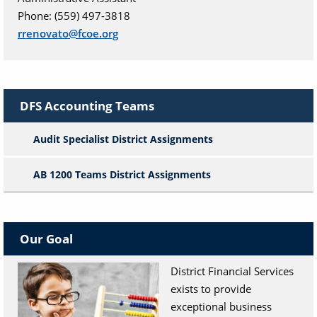
Phone: (559) 497-3818
rrenovato@fcoe.org
DFS Accounting Teams
Audit Specialist District Assignments
AB 1200 Teams District Assignments
Our Goal
District Financial Services
exists to provide
exceptional business