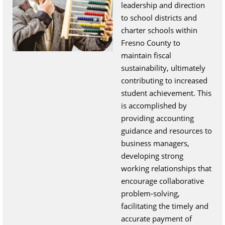
leadership and direction
to school districts and
charter schools within
Fresno County to
maintain fiscal
sustainability, ultimately
contributing to increased
student achievement. This
is accomplished by
providing accounting
guidance and resources to
business managers,
developing strong
working relationships that
encourage collaborative
problem-solving,
facilitating the timely and
accurate payment of