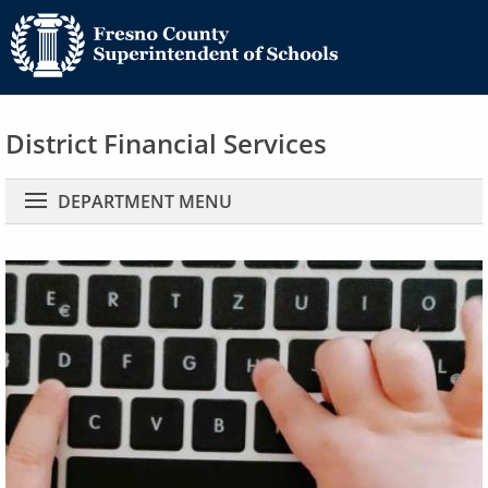
District Financial Services
Main navigation
DEPARTMENT MENU