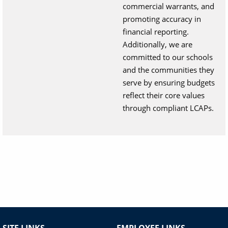
commercial warrants, and
promoting accuracy in
financial reporting.
Additionally, we are
committed to our schools
and the communities they
serve by ensuring budgets
reflect their core values
through compliant LCAPs.
SITE LINKS
EMPLOYEE LINKS